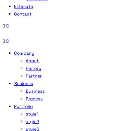
Estimate
Contact
Company
About
History
Partner
Business
Business
Process
Portfolio
style1
style2
style3