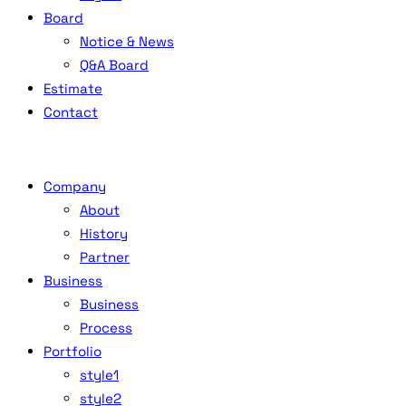
Board
Notice & News
Q&A Board
Estimate
Contact
Company
About
History
Partner
Business
Business
Process
Portfolio
style1
style2