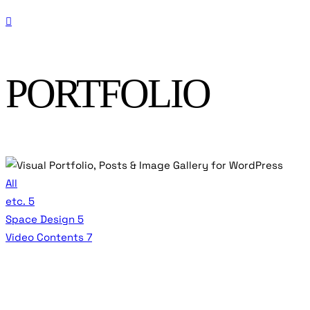
PORTFOLIO
All
etc.
5
Space Design
5
Video Contents
7