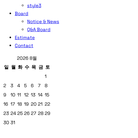
style3
Board
Notice & News
Q&A Board
Estimate
Contact
2026 8월
일
월
화
수
목
금
토
1
2
3
4
5
6
7
8
9
10
11
12
13
14
15
16
17
18
19
20
21
22
23
24
25
26
27
28
29
30
31