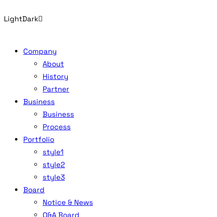
Light
Dark
Company
About
History
Partner
Business
Business
Process
Portfolio
style1
style2
style3
Board
Notice & News
Q&A Board